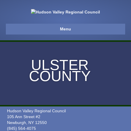
Menu
ULSTER
COUNTY
Hudson Valley Regional Council
105 Ann Street #2
Newburgh, NY 12550
(845) 564-4075