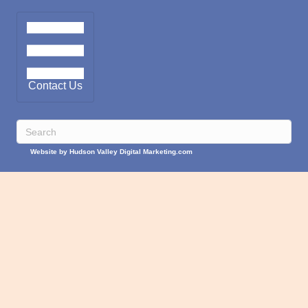
Contact Us
Website by Hudson Valley Digital Marketing.com