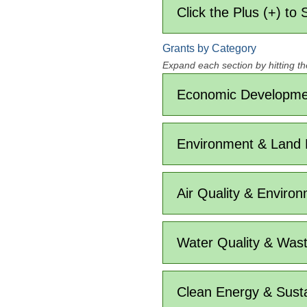
Click the Plus (+) to
Grants by Category
Expand each section by hitting th
Economic Developmen
Environment & Land
Air Quality & Environ
Water Quality & Was
Clean Energy & Sustai