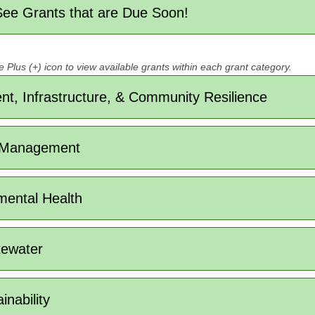
 See Grants that are Due Soon!
e Plus (+) icon to view available grants within each grant category.
t, Infrastructure, & Community Resilience
 Management
mental Health
tewater
nability