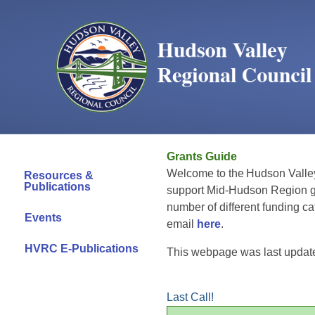
Grants Guide
Welcome to the Hudson Valle
Resources &
Publications
support Mid-Hudson Region 
number of different funding c
Events
email
here
.
HVRC E-Publications
This webpage was last update
Last Call!