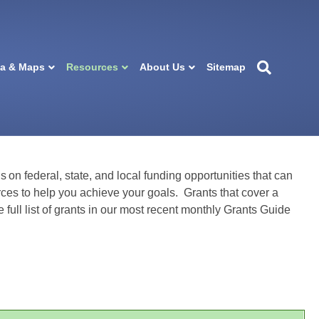
ta & Maps
Resources
About Us
Sitemap
s on federal, state, and local funding opportunities that can
ces to help you achieve your goals. Grants that cover a
e full list of grants in our most recent monthly Grants Guide