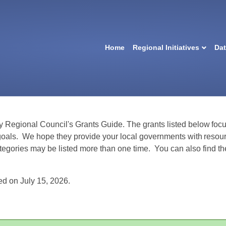
Home
Regional Initiatives
Da
y Regional Council's Grants Guide
.
The grants listed below focu
goals.
We hope they provide your local governments with resour
ategories may be listed more than one time.
You can also find th
d on July 15, 2026.