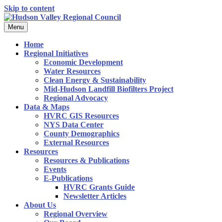
Skip to content
Menu
Home
Regional Initiatives
Economic Development
Water Resources
Clean Energy & Sustainability
Mid-Hudson Landfill Biofilters Project
Regional Advocacy
Data & Maps
HVRC GIS Resources
NYS Data Center
County Demographics
External Resources
Resources
Resources & Publications
Events
E-Publications
HVRC Grants Guide
Newsletter Articles
About Us
Regional Overview