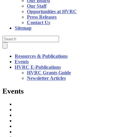
Our Board
Our Staff
Opportunities at HVRC
Press Releases
Contact Us
Sitemap
Resources & Publications
Events
HVRC E-Publications
HVRC Grants Guide
Newsletter Articles
Events