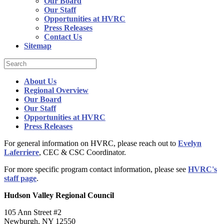
Our Board
Our Staff
Opportunities at HVRC
Press Releases
Contact Us
Sitemap
About Us
Regional Overview
Our Board
Our Staff
Opportunities at HVRC
Press Releases
For general information on HVRC, please reach out to
Evelyn
Laferriere
, CEC & CSC Coordinator.
For more specific program contact information, please see
HVRC's
staff page
.
Hudson Valley Regional Council
105 Ann Street #2
Newburgh, NY 12550