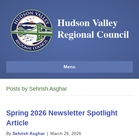
Menu
Posts by Sehrish Asghar
Spring 2026 Newsletter Spotlight
Article
By
Sehrish Asghar
|
March 26, 2026