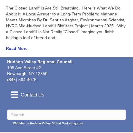
The Closed Landfills Are Still Breathing. Here is What We Do
About It. A Local Answer to a Long-Term Problem: Methane
Meets Microbes By Dr. Sehrish Asghar, Environmental Scientist,
HVRC Mid-Hudson Landfill Biofilters Project | March 2026 Why
a Closed Landfill Is Not Really “Closed” Imagine you finish
baking a loaf of bread and…
Read More
Hudson Valley Regional Council
105 Ann Street #2
Newburgh, NY 12550
(845) 564-4075
Contact Us
Website by Hudson Valley Digital Marketing.com