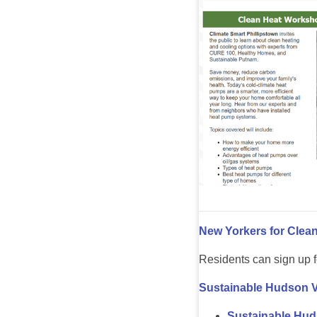
New Yorkers for Clea
Residents can sign up f
Sustainable Hudson V
Sustainable Hud