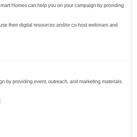
Smart Homes can help you on your campaign by providing
e their digital resources and/or co-host webinars and
 by providing event, outreach, and marketing materials.
: