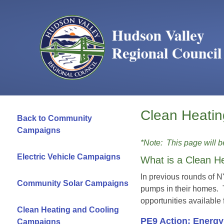
Clean Heati
Back to Community
Campaigns
*Note: This page will 
Electric Vehicle Campaigns
What is a Clean H
In previous rounds of 
Community Solar Campaigns
pumps in their homes.
opportunities available
Clean Heating and Cooling
PE9 Action: Energ
Campaigns