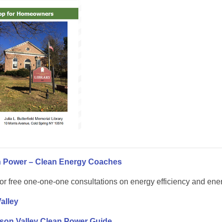
n Power – Clean Energy Coaches
or free one-one-one consultations on energy efficiency and energ
alley
son Valley Clean Power Guide