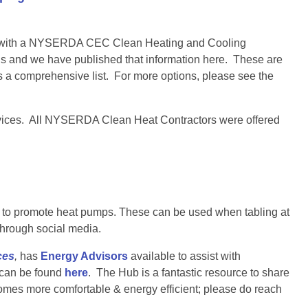
ies with a NYSERDA CEC Clean Heating and Cooling
s and we have published that information here. These are
 a comprehensive list. For more options, please see the
rvices. All NYSERDA Clean Heat Contractors were offered
se to promote heat pumps. These can be used when tabling at
through social media.
ces
,
has
Energy Advisors
available to assist with
 can be found
here
. The Hub is a fantastic resource to share
omes more comfortable & energy efficient; please do reach