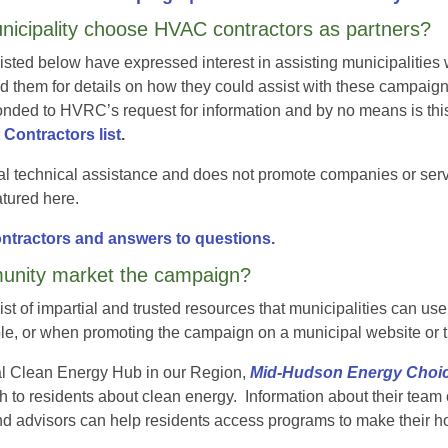
icipality choose HVAC contractors as partners?
isted below have expressed interest in assisting municipalit
hem for details on how they could assist with these campaign
nded to HVRC’s request for information and by no means is this
ontractors list
.
l technical assistance and does not promote companies or se
eatured here.
contractors and answers to questions.
nity market the campaign?
t of impartial and trusted resources that municipalities can u
ple, or when promoting the campaign on a municipal website or 
nal Clean Energy Hub in our Region,
Mid-Hudson Energy Choi
 to residents about clean energy. Information about their team
d advisors can help residents access programs to make their h