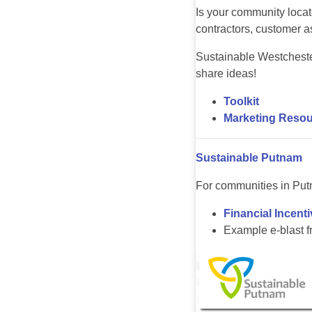
Is your community loca
contractors, customer as
Sustainable Westcheste
share ideas!
Toolkit
Marketing Resou
Sustainable Putnam
For communities in Put
Financial Incent
Example e-blast 