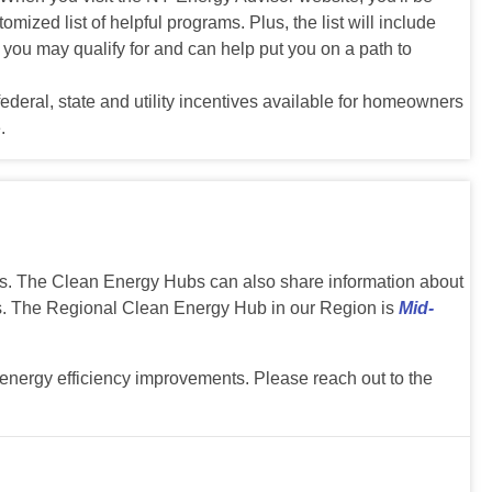
ized list of helpful programs. Plus, the list will include
t you may qualify for and can help put you on a path to
ederal, state and utility incentives available for homeowners
.
ons. The Clean Energy Hubs can also share information about
s. The Regional Clean Energy Hub in our Region is
Mid-
nergy efficiency improvements. Please reach out to the