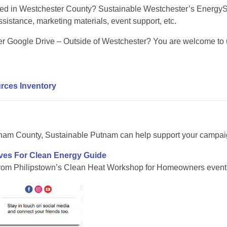
ted in Westchester County? Sustainable Westchester’s Energy
sistance, marketing materials, event support, etc.
r Google Drive – Outside of Westchester? You are welcome to us
rces Inventory
nam County, Sustainable Putnam can help support your campaign
ives For Clean Energy Guide
from Philipstown’s Clean Heat Workshop for Homeowners event