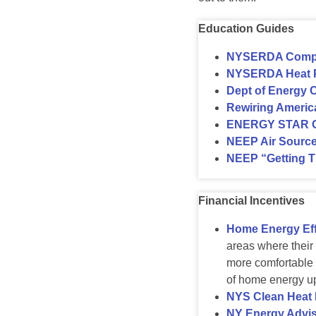
Education Guides
NYSERDA Comple
NYSERDA Heat 
Dept of Energy 
Rewiring America
ENERGY STAR Cer
NEEP Air Sourc
NEEP “Getting T
Financial Incentives
Home Energy Eff
areas where their
more comfortable 
of home energy u
NYS Clean Heat
NY Energy Advis