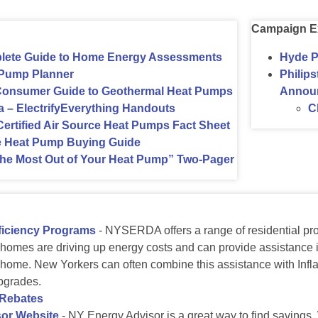
Campaign E
te Guide to Home Energy Assessments
Hyde P
Pump Planner
Philip
Consumer Guide to Geothermal Heat Pumps
Annou
 – ElectrifyEverything Handouts
C
tified Air Source Heat Pumps Fact Sheet
e Heat Pump Buying Guide
he Most Out of Your Heat Pump” Two-Pager
iciency Programs
- NYSERDA offers a range of residential pro
 homes are driving up energy costs and can provide assistance i
home. New Yorkers can often combine this assistance with Inflat
pgrades.
 Rebates
or Website
- NY Energy Advisor is a great way to find savings.