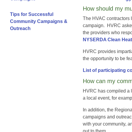
How should my mun
Tips for Successful
The HVAC contractors l
Community Campaigns &
campaign. HVRC asked t
Outreach
the providers who respo
NYSERDA Clean Heat C
HVRC provides impartia
the opportunity to be f
List of participating 
How can my commu
HVRC has compiled a lis
a local event, for exam
In addition, the Regio
campaigns and outreach
with your community, an
out to them.