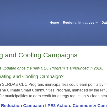
Home
Regional Initiatives
Da
ng and Cooling Campaigns
be updated once the new CEC Program is announced in 2026.
eating and Cooling Campaign?
NYSERDA's CEC Program, municipalities could earn points by hos
 The Climate Smart Communities Program, managed by the NYS 
 for municipalities to earn credit for energy reduction & clean 
y Reduction Campaign |
PE8 Action: Community
Camp