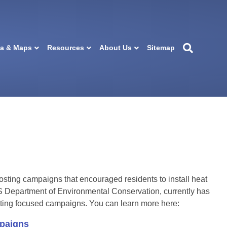
ta & Maps
Resources
About Us
Sitemap
ting campaigns that encouraged residents to install heat
Department of Environmental Conservation, currently has
heating focused campaigns. You can learn more here:
aigns