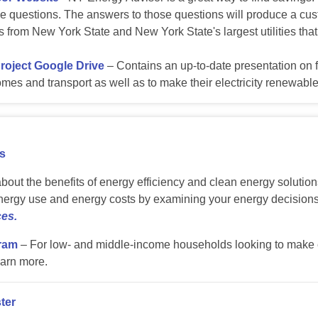
 questions. The answers to those questions will produce a custom
es from New York State and New York State's largest utilities tha
Project Google Drive
– Contains an up-to-date presentation on f
 homes and transport as well as to make their electricity renewable
s
about the benefits of energy efficiency and clean energy soluti
ergy use and energy costs by examining your energy decision
es.
ram
– For low- and middle-income households looking to make e
arn more.
ter