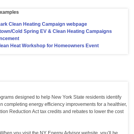
xamples
ark Clean Heating Campaign webpage
stown/Cold Spring EV & Clean Heating Campaigns
ncement
lean Heat Workshop for Homeowners Event
grams designed to help New York State residents identify
n completing energy efficiency improvements for a healthier,
ion Reduction Act tax credits and rebates to lower the cost
 When you visit the NY Energy Advisor website, you'll be