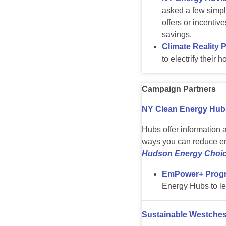
asked a few simple
offers or incentiv
savings.
Climate Reality 
to electrify their
Campaign Partners
NY Clean Energy Hub
Hubs offer information 
ways you can reduce en
Hudson Energy Choic
EmPower+ Prog
Energy Hubs to le
Sustainable Westches