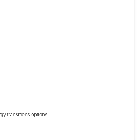
y transitions options.