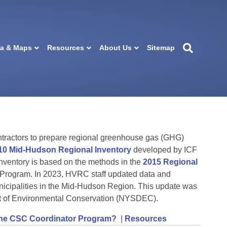
ta & Maps
Resources
About Us
Sitemap
ntractors to prepare regional greenhouse gas (GHG)
10 Mid-Hudson Regional Inventory
developed by ICF
ventory is based on the methods in the
2015 Regional
SC Program. In 2023, HVRC staff updated data and
icipalities in the Mid-Hudson Region. This update was
t of Environmental Conservation (NYSDEC).
the CSC Coordinator Program?
|
Resources