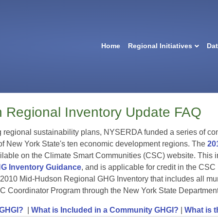
Home
Regional Initiatives
Da
 Regional Inventory Update FAQ
g regional sustainability plans, NYSERDA funded a series of co
 of New York State's ten economic development regions. The
20
lable on the Climate Smart Communities (CSC) website. This in
G Inventory Guidance
, and is applicable for credit in the C
 2010 Mid-Hudson Regional GHG Inventory that includes all mun
C Coordinator Program through the New York State Departmen
 GHGI?
|
What is Included in a Community GHGI?
|
What is 