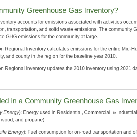
mmunity Greenhouse Gas Inventory?
ntory accounts for emissions associated with activities occurr
ion, transportation, and solid waste emissions. The community G
uce GHG emissions for the community at large.
Regional Inventory calculates emissions for the entire Mid-Hu
ity, and county in the region for the baseline year 2010.
Regional Inventory updates the 2010 inventory using 2021 data 
uded in a Community Greenhouse Gas Inve
ry Energy
): Energy used in Residential, Commercial, & Industrial 
s, wood, and propane).
ile Energy
): Fuel consumption for on-road transportation and of