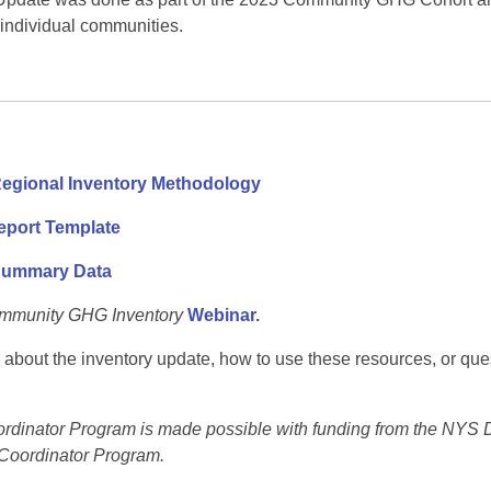
 individual communities.
egional Inventory Methodology
port Template
Summary Data
mmunity GHG Inventory
Webinar.
 about the inventory update, how to use these resources, or que
nator Program is made possible with funding from the NYS D
Coordinator Program.