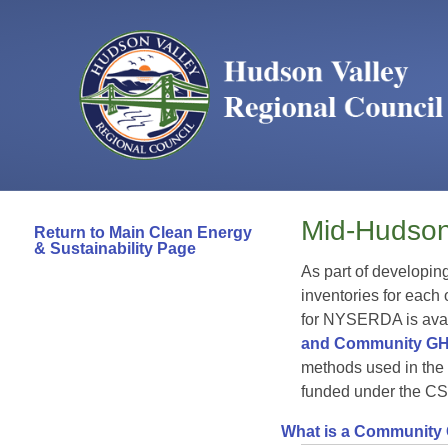
Mid-Hudson
Return to Main Clean Energy
& Sustainability Page
As part of developin
inventories for each
for NYSERDA is avai
and Community GH
methods used in the
funded under the CS
What is a Community