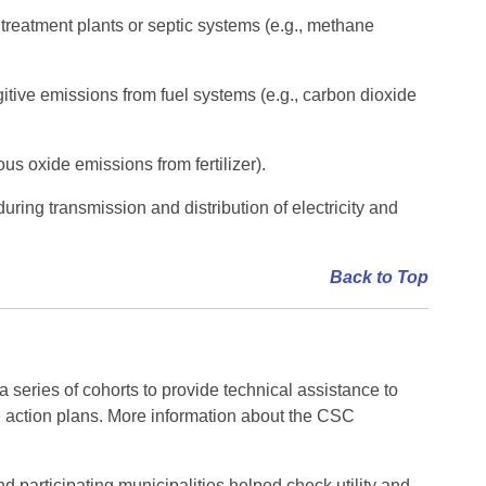
reatment plants or septic systems (e.g., methane
itive emissions from fuel systems (e.g., carbon dioxide
s oxide emissions from fertilizer).
ring transmission and distribution of electricity and
Back to Top
ies of cohorts to provide technical assistance to
 action plans. More information about the CSC
articipating municipalities helped check utility and