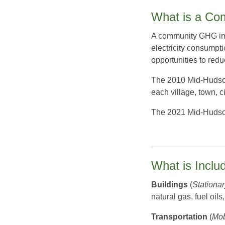
What is a Co
A community GHG inve
electricity consumpt
opportunities to red
The 2010 Mid-Hudson 
each village, town, c
The 2021 Mid-Hudson 
What is Incl
Buildings
(
Stationa
natural gas, fuel oil
Transportation
(
Mob