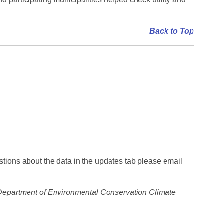
Back to Top
stions about the data in the updates tab please email
epartment of Environmental Conservation Climate