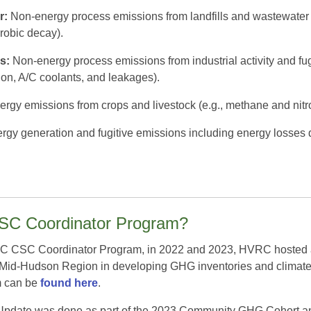
r:
Non-energy process emissions from landfills and wastewater t
robic decay).
s:
Non-energy process emissions from industrial activity and fug
on, A/C coolants, and leakages).
rgy emissions from crops and livestock (e.g., methane and nitrou
gy generation and fugitive emissions including energy losses du
CSC Coordinator Program?
CSC Coordinator Program, in 2022 and 2023, HVRC hosted a ser
e Mid-Hudson Region in developing GHG inventories and climate
m can be
found here
.
pdate was done as part of the 2023 Community GHG Cohort and p