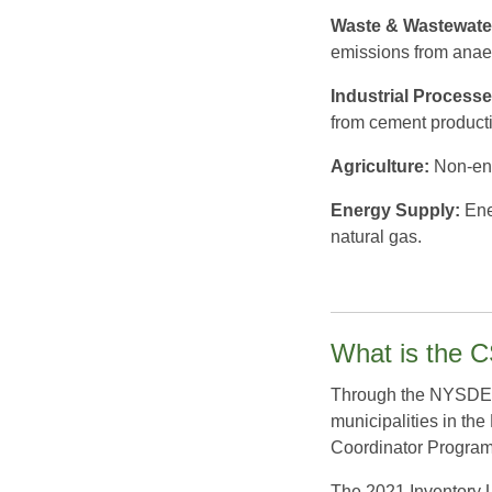
Waste & Wastewate
emissions from anae
Industrial Processe
from cement producti
Agriculture:
Non-ene
Energy Supply:
Ener
natural gas.
What is the 
Through the NYSDEC 
municipalities in th
Coordinator Progra
The 2021 Inventory U