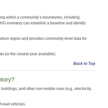
ing within a community’s boundaries, including
HG inventory can establish a baseline and identify
dson region and provides community-level data for
(or the closest year available).
Back to Top
ntory?
buildings, and other non-mobile uses (e.g., electricity,
f-road vehicles.