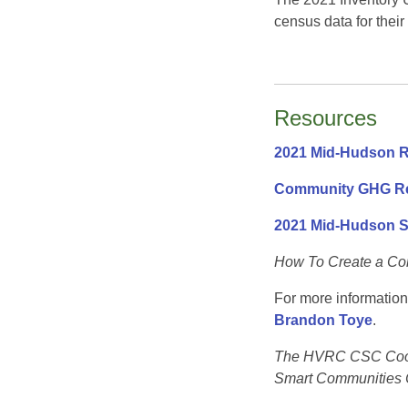
census data for their
Resources
2021 Mid-Hudson R
Community GHG Re
2021 Mid-Hudson 
How To Create a Co
For more information
Brandon Toye
.
The HVRC CSC Coordi
Smart Communities 